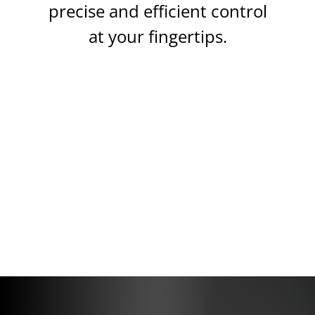
precise and efficient control
at your fingertips.