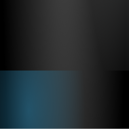
Virtual Cockpit