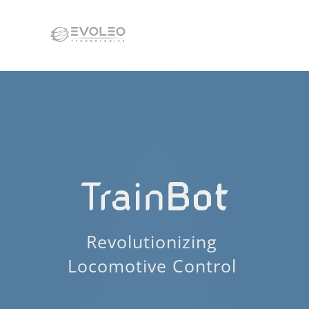
Revolutionizing 
Locomotive Control 