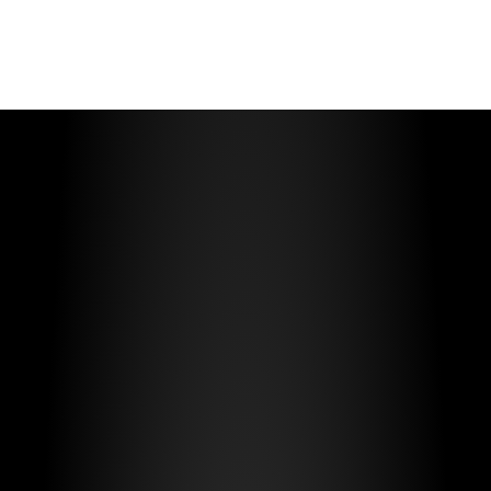
Multiple Use-Cases