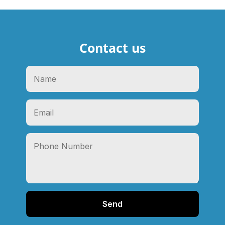
Contact us