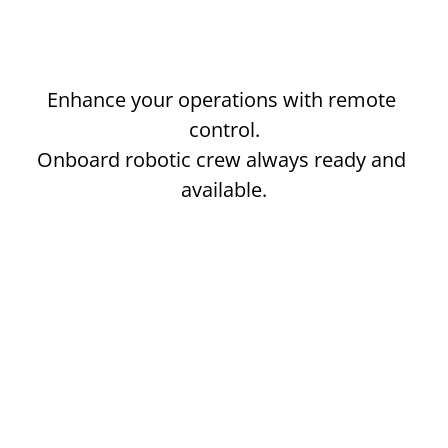
SCHEDULE A DEMO
Enhance your operations with remote 
control.
Onboard robotic crew always ready and 
available.