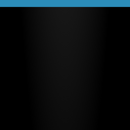
Trainbot by Evoleo
2024