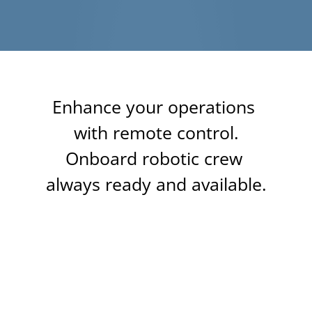
Enhance your operations 
with remote control.
Onboard robotic crew 
always ready and available.