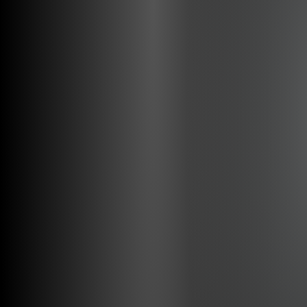
Ergonomy