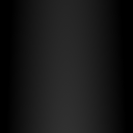
Adaptable to
Every Vehicle
Fleet Management
Safe by Design