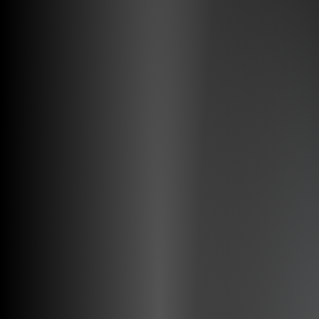
Augmented Reality