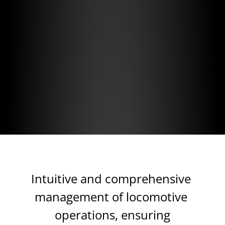
High Return
of Investment
Platform as a Service
(Reduced initial investment)
Intuitive and comprehensive 
management of locomotive 
operations, ensuring