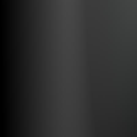
Full Remote Control
Visual and Audio