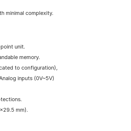
ith minimal complexity.
oint unit.
pandable memory.
ated to configuration), 
 Analog inputs (0V~5V) 
tections.
9x29.5 mm).