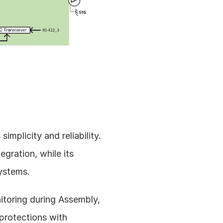
licity and reliability. 
gration, while its 
systems.
toring during Assembly, 
protections with 