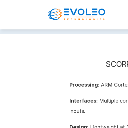
SCORP
Processing:
 ARM Corte
Interfaces:
 Multiple co
inputs.
Design:
 Lightweight a