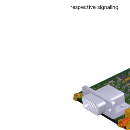
respective signaling.