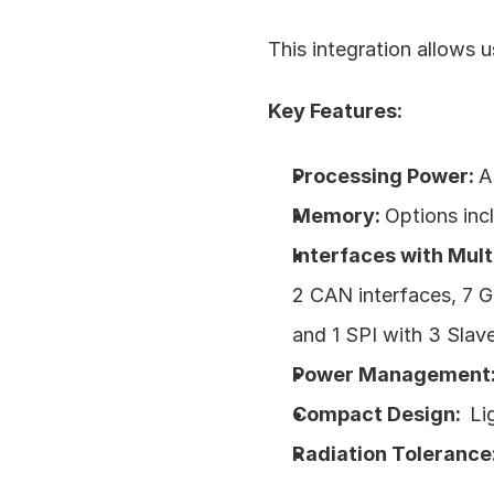
This integration allows u
Key Features:
Processing Power: 
A
Memory: 
Options in
Interfaces with Mult
2 CAN interfaces, 7 G
and 1 SPI with 3 Slave
Power Management:
Compact Design:  
Li
Radiation Tolerance: