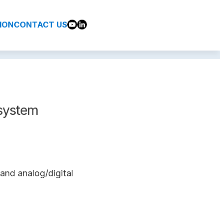
ION
CONTACT US
system
and analog/digital 