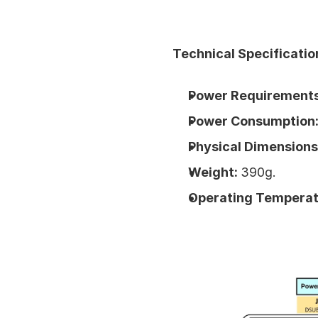
Technical Specificatio
Power Requirements
Power Consumption:
Physical Dimensions
Weight: 
390g.
Operating Temperat