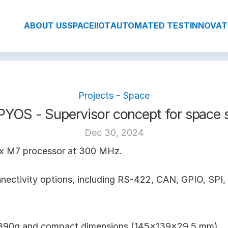
ABOUT US
SPACE
IIOT
AUTOMATED TEST
INNOVAT
Projects - Space
YOS - Supervisor concept for space 
Dec 30, 2024
x M7 processor at 300 MHz.
nnectivity options, including RS-422, CAN, GPIO, SPI, 
t 390g and compact dimensions (145x139x29.5 mm).