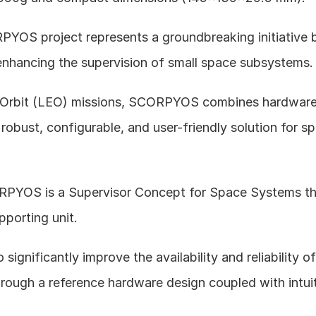
YOS project represents a groundbreaking initiative
enhancing the supervision of small space subsystems.
 Orbit (LEO) missions, SCORPYOS combines hardware
 robust, configurable, and user-friendly solution for s
PYOS is a Supervisor Concept for Space Systems tha
pporting unit. 
o significantly improve the availability and reliability 
rough a reference hardware design coupled with intuit