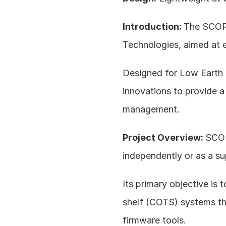
Introduction: 
The SCORP
Technologies, aimed at 
Designed for Low Earth
innovations to provide a
management.
Project Overview: 
SCOR
independently or as a su
Its primary objective is t
shelf (COTS) systems th
firmware tools.