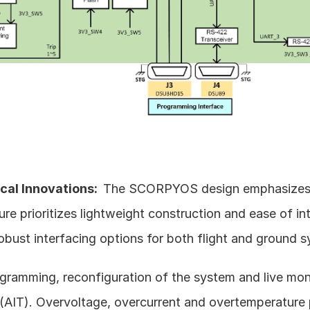
al Innovations:  
The SCORPYOS design emphasizes simp
ure prioritizes lightweight construction and ease of inte
robust interfacing options for both flight and ground 
ramming, reconfiguration of the system and live moni
 (AIT). Overvoltage, overcurrent and overtemperature 