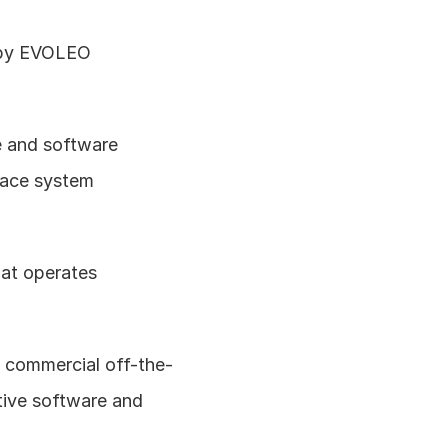
 by EVOLEO 
 and software 
pace system 
t operates 
of commercial off-the-
ive software and 