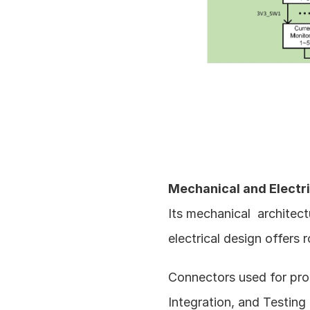
Mechanical and Electric
Its mechanical  architect
electrical design offers 
Connectors used for prog
Integration, and Testing