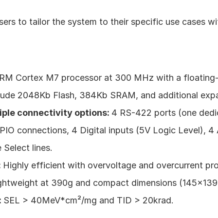
sers to tailor the system to their specific use cases w
RM Cortex M7 processor at 300 MHz with a floating-p
clude 2048Kb Flash, 384Kb SRAM, and additional ex
iple connectivity options: 
4 RS-422 ports (one dedic
PIO connections, 4 Digital inputs (5V Logic Level), 4
 Select lines.
 
Highly efficient with overvoltage and overcurrent pro
ghtweight at 390g and compact dimensions (145x13
 
SEL > 40MeV*cm²/mg and TID > 20krad.