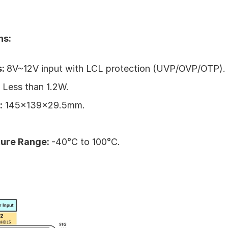
ns:
: 
8V~12V input with LCL protection (UVP/OVP/OTP).
 
Less than 1.2W.
:
 145x139x29.5mm.
ure Range: 
-40°C to 100°C.